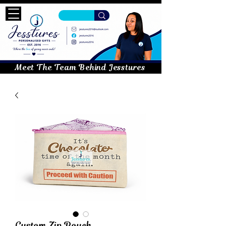
Meet The Team Behind Jesstures
Custom Zip Pouch