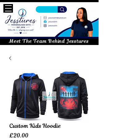
Meet The Team Behind Jesstures
Custom Kids Hoodie
Price
£20.00