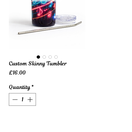
Custom Skinny Tumbler
Price
£16.00
Quantity
*
Elevate your beverage game
with our Custom Skinny