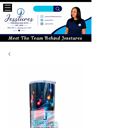
Meet The Team Behind Jesstures