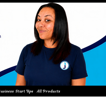
usiness Start Ups
All Products