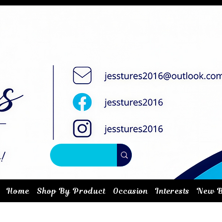
Home
Shop By Product
Occasion
Interests
New B