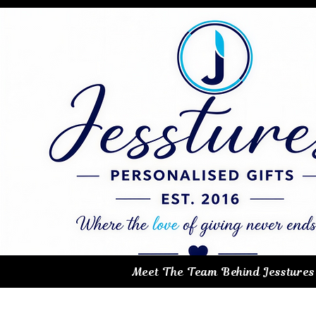
Meet The Team Behind Jesstures